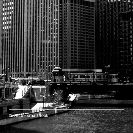
© 2026 - smartBook